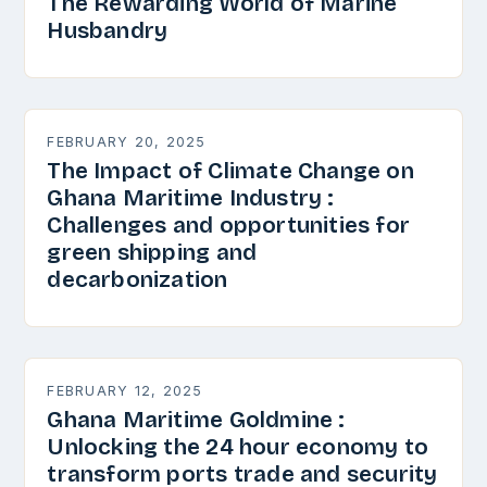
The Rewarding World of Marine
Husbandry
FEBRUARY 20, 2025
The Impact of Climate Change on
Ghana Maritime Industry :
Challenges and opportunities for
green shipping and
decarbonization
FEBRUARY 12, 2025
Ghana Maritime Goldmine :
Unlocking the 24 hour economy to
transform ports trade and security