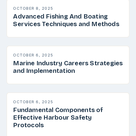
OCTOBER 8, 2025
Advanced Fishing And Boating
Services Techniques and Methods
OCTOBER 6, 2025
Marine Industry Careers Strategies
and Implementation
OCTOBER 6, 2025
Fundamental Components of
Effective Harbour Safety
Protocols