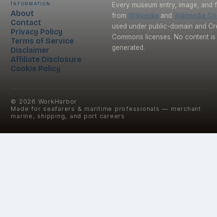
Information
Every museum entry, image, and f
About
from
Wikipedia
and
Wikimedia C
Contact
used under public-domain and Cr
Privacy Policy
Commons licenses. No content is 
Terms of Service
generated.
Disclaimer
Affiliate Disclosure
Cookie Policy
©
2026
WorkHarbor
Made for seafarers & maritime professionals — merchant
marine, shipping, and port careers