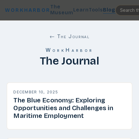
The
Learn
Tools
Blog
WORKHARBOR
Museum
← The Journal
WorkHarbor
The Journal
DECEMBER 10, 2025
The Blue Economy: Exploring
Opportunities and Challenges in
Maritime Employment