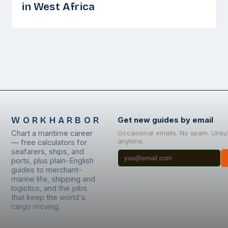
in West Africa
WORKHARBOR
Get new guides by email
Chart a maritime career
Occasional emails. No spam. Unsu
anytime.
— free calculators for
seafarers, ships, and
ports, plus plain-English
guides to merchant-
marine life, shipping and
logistics, and the jobs
that keep the world's
cargo moving.