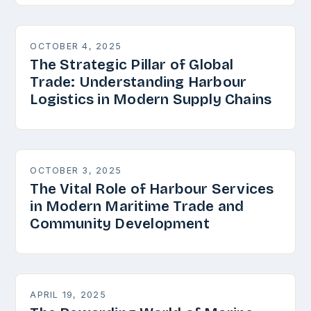
OCTOBER 4, 2025
The Strategic Pillar of Global
Trade: Understanding Harbour
Logistics in Modern Supply Chains
OCTOBER 3, 2025
The Vital Role of Harbour Services
in Modern Maritime Trade and
Community Development
APRIL 19, 2025