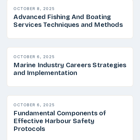
OCTOBER 8, 2025
Advanced Fishing And Boating
Services Techniques and Methods
OCTOBER 6, 2025
Marine Industry Careers Strategies
and Implementation
OCTOBER 6, 2025
Fundamental Components of
Effective Harbour Safety
Protocols