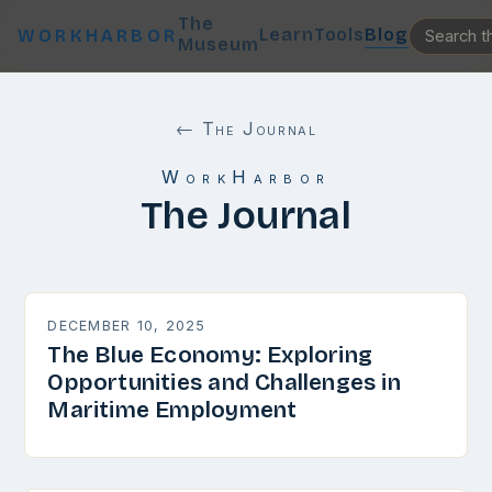
The
Learn
Tools
Blog
WORKHARBOR
Museum
← The Journal
WorkHarbor
The Journal
DECEMBER 10, 2025
The Blue Economy: Exploring
Opportunities and Challenges in
Maritime Employment