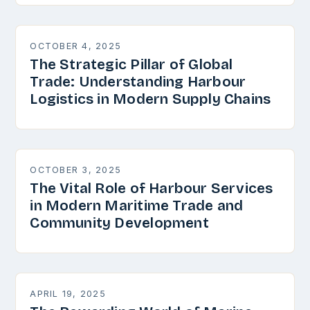
OCTOBER 4, 2025
The Strategic Pillar of Global
Trade: Understanding Harbour
Logistics in Modern Supply Chains
OCTOBER 3, 2025
The Vital Role of Harbour Services
in Modern Maritime Trade and
Community Development
APRIL 19, 2025