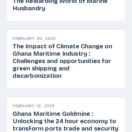
The Rewarding World of Marine
Husbandry
FEBRUARY 20, 2025
The Impact of Climate Change on
Ghana Maritime Industry :
Challenges and opportunities for
green shipping and
decarbonization
FEBRUARY 12, 2025
Ghana Maritime Goldmine :
Unlocking the 24 hour economy to
transform ports trade and security