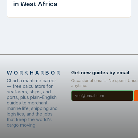
in West Africa
WORKHARBOR
Get new guides by email
Chart a maritime career
Occasional emails. No spam. Unsu
anytime.
— free calculators for
seafarers, ships, and
ports, plus plain-English
guides to merchant-
marine life, shipping and
logistics, and the jobs
that keep the world's
cargo moving.