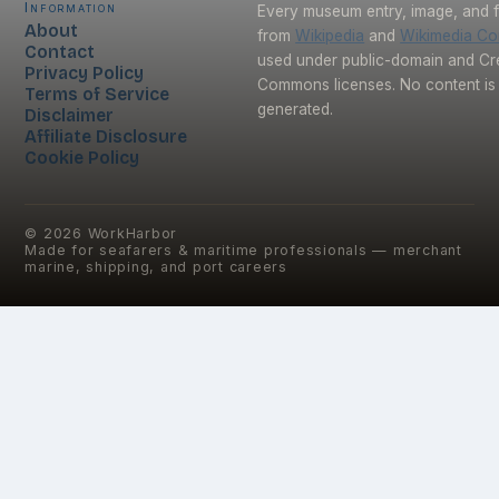
Information
Every museum entry, image, and f
About
from
Wikipedia
and
Wikimedia C
Contact
used under public-domain and Cr
Privacy Policy
Commons licenses. No content is 
Terms of Service
generated.
Disclaimer
Affiliate Disclosure
Cookie Policy
©
2026
WorkHarbor
Made for seafarers & maritime professionals — merchant
marine, shipping, and port careers