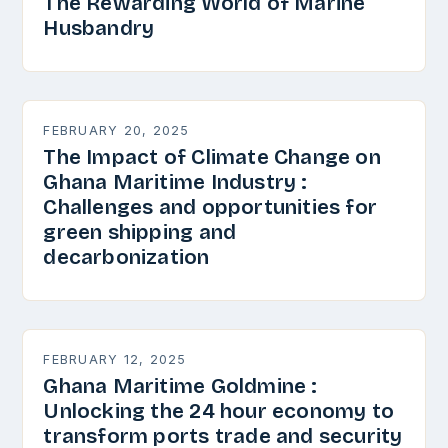
The Rewarding World of Marine
Husbandry
FEBRUARY 20, 2025
The Impact of Climate Change on
Ghana Maritime Industry :
Challenges and opportunities for
green shipping and
decarbonization
FEBRUARY 12, 2025
Ghana Maritime Goldmine :
Unlocking the 24 hour economy to
transform ports trade and security