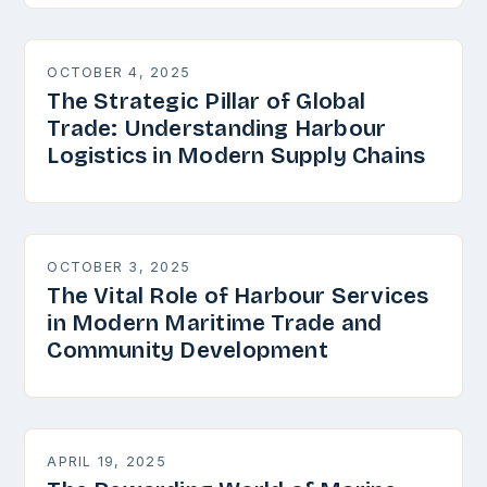
OCTOBER 4, 2025
The Strategic Pillar of Global
Trade: Understanding Harbour
Logistics in Modern Supply Chains
OCTOBER 3, 2025
The Vital Role of Harbour Services
in Modern Maritime Trade and
Community Development
APRIL 19, 2025