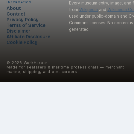
Information
Every museum entry, image, and f
About
from
Wikipedia
and
Wikimedia C
Contact
used under public-domain and Cr
Privacy Policy
Commons licenses. No content is 
Terms of Service
generated.
Disclaimer
Affiliate Disclosure
Cookie Policy
©
2026
WorkHarbor
Made for seafarers & maritime professionals — merchant
marine, shipping, and port careers