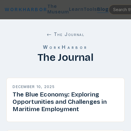
The
Learn
Tools
Blog
WORKHARBOR
Museum
← The Journal
WorkHarbor
The Journal
DECEMBER 10, 2025
The Blue Economy: Exploring
Opportunities and Challenges in
Maritime Employment