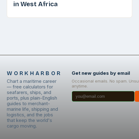
in West Africa
WORKHARBOR
Get new guides by email
Chart a maritime career
Occasional emails. No spam. Unsu
anytime.
— free calculators for
seafarers, ships, and
ports, plus plain-English
guides to merchant-
marine life, shipping and
logistics, and the jobs
that keep the world's
cargo moving.