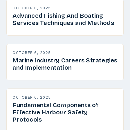
OCTOBER 8, 2025
Advanced Fishing And Boating
Services Techniques and Methods
OCTOBER 6, 2025
Marine Industry Careers Strategies
and Implementation
OCTOBER 6, 2025
Fundamental Components of
Effective Harbour Safety
Protocols