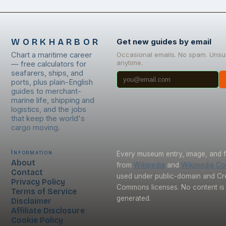
WORKHARBOR
Get new guides by email
Chart a maritime career
Occasional emails. No spam. Unsu
anytime.
— free calculators for
seafarers, ships, and
ports, plus plain-English
guides to merchant-
marine life, shipping and
logistics, and the jobs
that keep the world's
cargo moving.
Information
Every museum entry, image, and f
About
from
Wikipedia
and
Wikimedia C
Contact
used under public-domain and Cr
Privacy Policy
Commons licenses. No content is 
Terms of Service
generated.
Disclaimer
Affiliate Disclosure
Cookie Policy