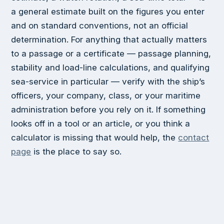
a general estimate built on the figures you enter
and on standard conventions, not an official
determination. For anything that actually matters
to a passage or a certificate — passage planning,
stability and load-line calculations, and qualifying
sea-service in particular — verify with the ship’s
officers, your company, class, or your maritime
administration before you rely on it. If something
looks off in a tool or an article, or you think a
calculator is missing that would help, the
contact
page
is the place to say so.