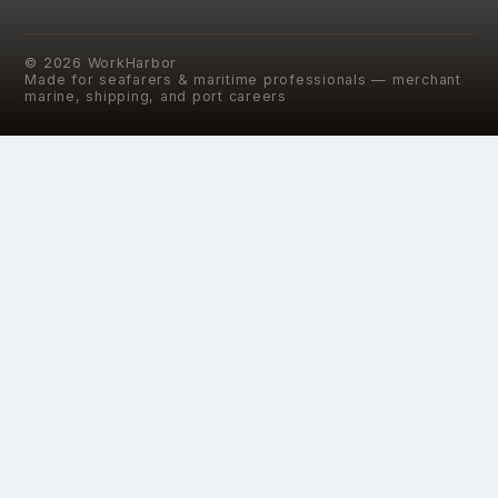
©
2026
WorkHarbor
Made for seafarers & maritime professionals — merchant
marine, shipping, and port careers