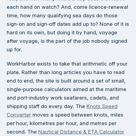
each hand on watch? And, come licence-renewal
time, how many qualifying sea days do those
sign-on and sign-off dates add up to? None of it is
hard on its own, but doing it by hand, voyage
after voyage, is the part of the job nobody signed
up for.
WorkHarbor exists to take that arithmetic off your
plate. Rather than long articles you have to read
end to end, the site is built around a set of small,
single-purpose calculators aimed at the maritime
and port-industry work seafarers, cadets, and
shipping staff do every day. The
Knots Speed
Converter
moves a speed between knots, miles
per hour, kilometres per hour, and metres per
second. The
Nautical Distance & ETA Calculator