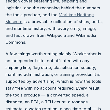
section cover seafaring life, shipping and
logistics, and the reasoning behind the numbers
the tools produce, and the
Maritime Heritage
Museum
is a browsable collection of ships, ports,
and maritime history, with every entry, image,
and fact drawn from Wikipedia and Wikimedia
Commons.
A few things worth stating plainly. WorkHarbor is
an independent site, not affiliated with any
shipping line, flag state, classification society,
maritime administration, or training provider. It is
supported by advertising, which is how the tools
stay free with no account required. Every result
the tools produce — a converted speed, a
distance, an ETA, a TEU count, a tonnage
estimate, a watch rotation, a sea-time total — is