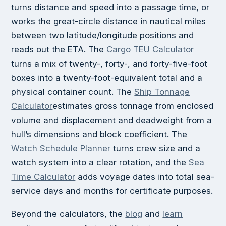
turns distance and speed into a passage time, or
works the great-circle distance in nautical miles
between two latitude/longitude positions and
reads out the ETA. The
Cargo TEU Calculator
turns a mix of twenty-, forty-, and forty-five-foot
boxes into a twenty-foot-equivalent total and a
physical container count. The
Ship Tonnage
Calculator
estimates gross tonnage from enclosed
volume and displacement and deadweight from a
hull’s dimensions and block coefficient. The
Watch Schedule Planner
turns crew size and a
watch system into a clear rotation, and the
Sea
Time Calculator
adds voyage dates into total sea-
service days and months for certificate purposes.
Beyond the calculators, the
blog
and
learn