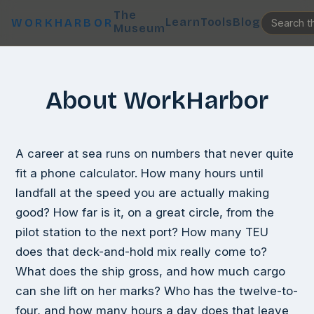
The
Learn
Tools
Blog
WORKHARBOR
Museum
About WorkHarbor
A career at sea runs on numbers that never quite
fit a phone calculator. How many hours until
landfall at the speed you are actually making
good? How far is it, on a great circle, from the
pilot station to the next port? How many TEU
does that deck-and-hold mix really come to?
What does the ship gross, and how much cargo
can she lift on her marks? Who has the twelve-to-
four, and how many hours a day does that leave