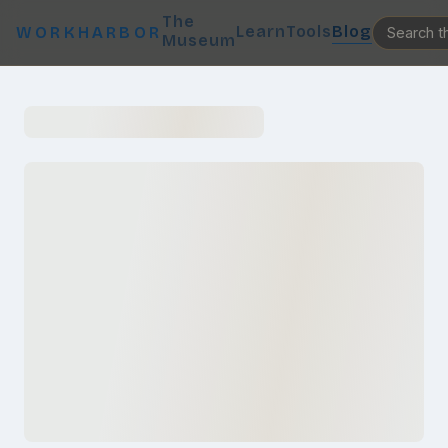
The
Learn
Tools
Blog
WORKHARBOR
Museum