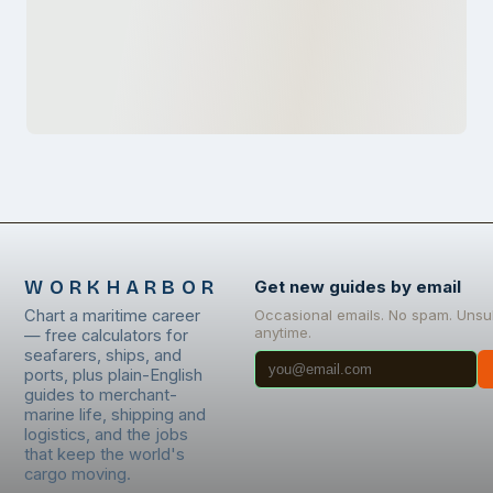
WORKHARBOR
Get new guides by email
Chart a maritime career
Occasional emails. No spam. Unsu
anytime.
— free calculators for
seafarers, ships, and
ports, plus plain-English
guides to merchant-
marine life, shipping and
logistics, and the jobs
that keep the world's
cargo moving.