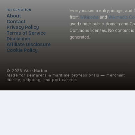
Information
Every museum entry, image, and f
About
from
Wikipedia
and
Wikimedia C
Contact
used under public-domain and Cr
Privacy Policy
Commons licenses. No content is 
Terms of Service
generated.
Disclaimer
Affiliate Disclosure
Cookie Policy
©
2026
WorkHarbor
Made for seafarers & maritime professionals — merchant
marine, shipping, and port careers