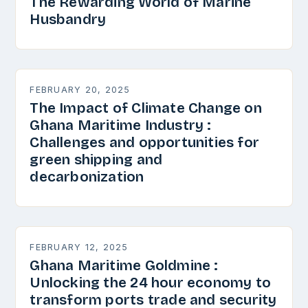
The Rewarding World of Marine
Husbandry
FEBRUARY 20, 2025
The Impact of Climate Change on
Ghana Maritime Industry :
Challenges and opportunities for
green shipping and
decarbonization
FEBRUARY 12, 2025
Ghana Maritime Goldmine :
Unlocking the 24 hour economy to
transform ports trade and security