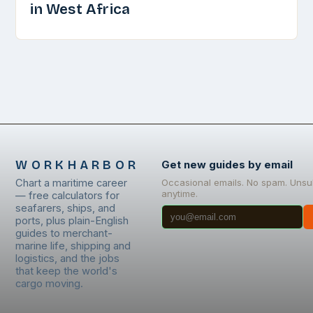
in West Africa
WORKHARBOR
Get new guides by email
Chart a maritime career
Occasional emails. No spam. Unsu
anytime.
— free calculators for
seafarers, ships, and
ports, plus plain-English
guides to merchant-
marine life, shipping and
logistics, and the jobs
that keep the world's
cargo moving.