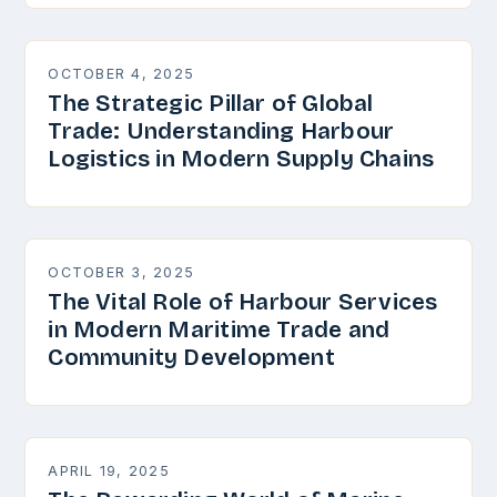
OCTOBER 4, 2025
The Strategic Pillar of Global
Trade: Understanding Harbour
Logistics in Modern Supply Chains
OCTOBER 3, 2025
The Vital Role of Harbour Services
in Modern Maritime Trade and
Community Development
APRIL 19, 2025