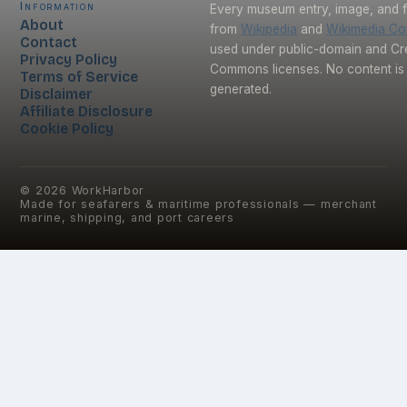
Information
Every museum entry, image, and f
About
from
Wikipedia
and
Wikimedia C
Contact
used under public-domain and Cr
Privacy Policy
Commons licenses. No content is 
Terms of Service
generated.
Disclaimer
Affiliate Disclosure
Cookie Policy
©
2026
WorkHarbor
Made for seafarers & maritime professionals — merchant
marine, shipping, and port careers