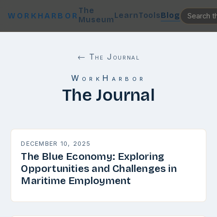
The
Learn
Tools
Blog
WORKHARBOR
Museum
← The Journal
WorkHarbor
The Journal
DECEMBER 10, 2025
The Blue Economy: Exploring
Opportunities and Challenges in
Maritime Employment