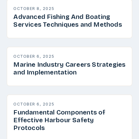
OCTOBER 8, 2025
Advanced Fishing And Boating
Services Techniques and Methods
OCTOBER 6, 2025
Marine Industry Careers Strategies
and Implementation
OCTOBER 6, 2025
Fundamental Components of
Effective Harbour Safety
Protocols