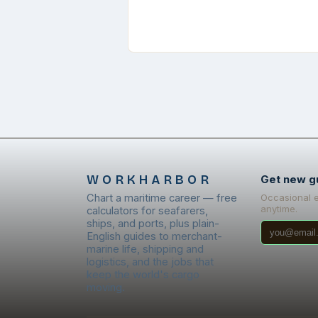
WORKHARBOR
Get new g
Chart a maritime career — free
Occasional 
anytime.
calculators for seafarers,
ships, and ports, plus plain-
English guides to merchant-
marine life, shipping and
logistics, and the jobs that
keep the world's cargo
moving.