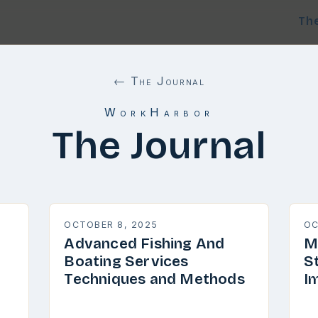
Th
← The Journal
WorkHarbor
The Journal
OCTOBER 8, 2025
OC
Advanced Fishing And
M
Boating Services
S
Techniques and Methods
I