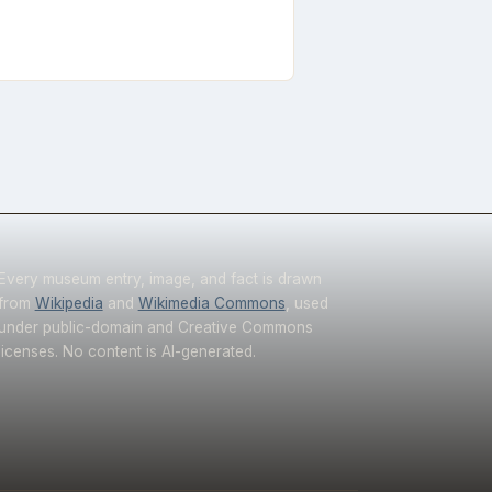
Every museum entry, image, and fact is drawn
from
Wikipedia
and
Wikimedia Commons
, used
under public-domain and Creative Commons
licenses. No content is AI-generated.