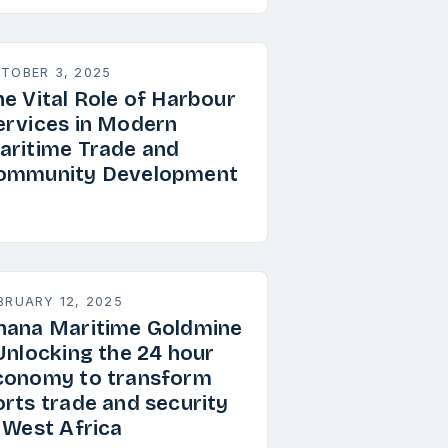
TOBER 3, 2025
he Vital Role of Harbour
ervices in Modern
aritime Trade and
ommunity Development
BRUARY 12, 2025
hana Maritime Goldmine
 Unlocking the 24 hour
conomy to transform
orts trade and security
n West Africa