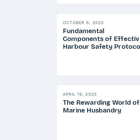
OCTOBER 6, 2025
Fundamental
Components of Effectiv
Harbour Safety Protoco
APRIL 19, 2025
The Rewarding World of
Marine Husbandry