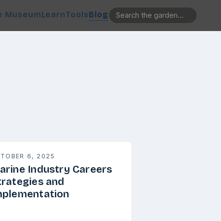
e Museum
Learn
Tools
Blog
TOBER 6, 2025
arine Industry Careers
trategies and
mplementation