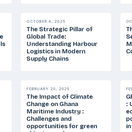
OCTOBER 4, 2025
OC
The Strategic Pillar of
T
e
Global Trade:
S
ls
Understanding Harbour
M
Logistics in Modern
C
Supply Chains
FEBRUARY 20, 2025
FE
The Impact of Climate
G
Change on Ghana
:
Maritime Industry :
e
Challenges and
p
opportunities for green
i