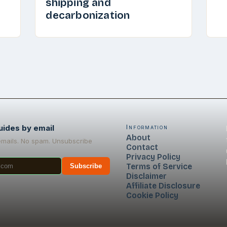
shipping and
decarbonization
uides by email
Information
About
emails. No spam. Unsubscribe
Contact
Privacy Policy
Terms of Service
Subscribe
Disclaimer
Affiliate Disclosure
Cookie Policy