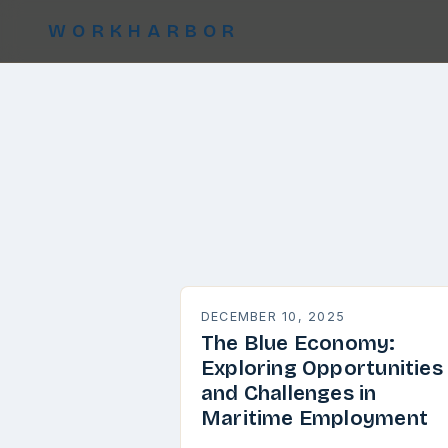
WORKHARBOR
DECEMBER 10, 2025
The Blue Economy:
Exploring Opportunities
and Challenges in
Maritime Employment