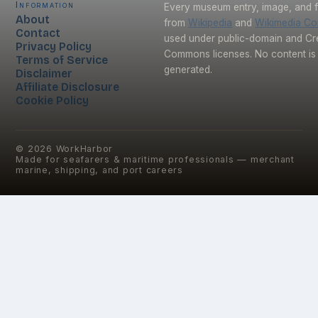
Information
Every museum entry, image, and f
About
from
Wikipedia
and
Wikimedia C
Contact
used under public-domain and Cr
Privacy Policy
Commons licenses. No content is 
Terms of Service
generated.
Disclaimer
Affiliate Disclosure
Cookie Policy
©
2026
WorkHarbor
Made for seafarers & maritime professionals — merchant
marine, shipping, and port careers