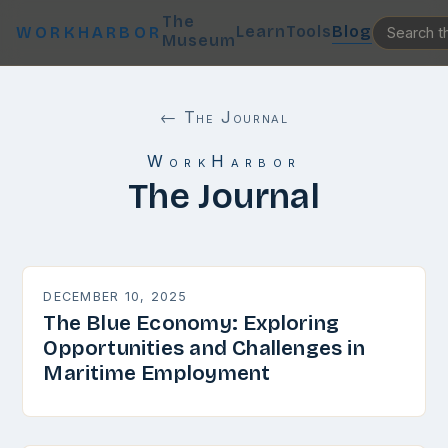
The
Learn
Tools
Blog
WORKHARBOR
Museum
← The Journal
WorkHarbor
The Journal
DECEMBER 10, 2025
The Blue Economy: Exploring
Opportunities and Challenges in
Maritime Employment