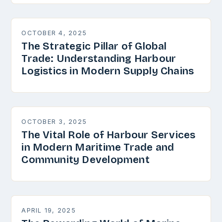
OCTOBER 4, 2025
The Strategic Pillar of Global
Trade: Understanding Harbour
Logistics in Modern Supply Chains
OCTOBER 3, 2025
The Vital Role of Harbour Services
in Modern Maritime Trade and
Community Development
APRIL 19, 2025