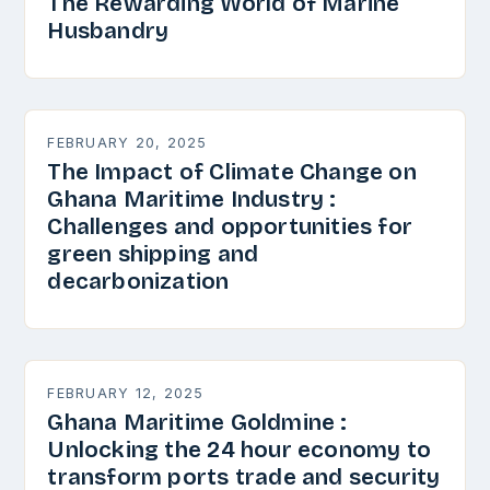
The Rewarding World of Marine
Husbandry
FEBRUARY 20, 2025
The Impact of Climate Change on
Ghana Maritime Industry :
Challenges and opportunities for
green shipping and
decarbonization
FEBRUARY 12, 2025
Ghana Maritime Goldmine :
Unlocking the 24 hour economy to
transform ports trade and security