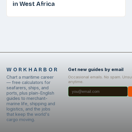
in West Africa
WORKHARBOR
Get new guides by email
Chart a maritime career
Occasional emails. No spam. Unsu
anytime.
— free calculators for
seafarers, ships, and
ports, plus plain-English
guides to merchant-
marine life, shipping and
logistics, and the jobs
that keep the world's
cargo moving.