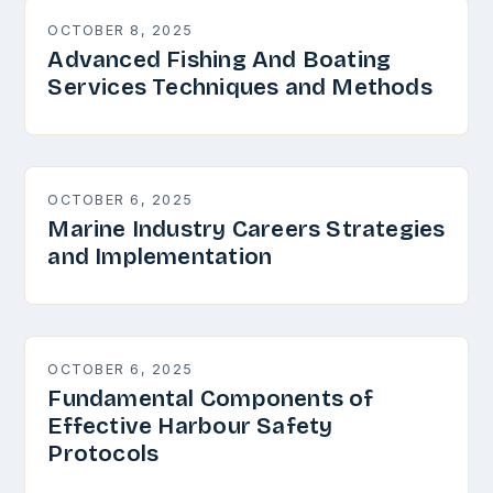
OCTOBER 8, 2025
Advanced Fishing And Boating
Services Techniques and Methods
OCTOBER 6, 2025
Marine Industry Careers Strategies
and Implementation
OCTOBER 6, 2025
Fundamental Components of
Effective Harbour Safety
Protocols