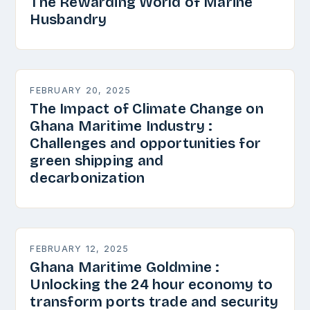
The Rewarding World of Marine
Husbandry
FEBRUARY 20, 2025
The Impact of Climate Change on
Ghana Maritime Industry :
Challenges and opportunities for
green shipping and
decarbonization
FEBRUARY 12, 2025
Ghana Maritime Goldmine :
Unlocking the 24 hour economy to
transform ports trade and security