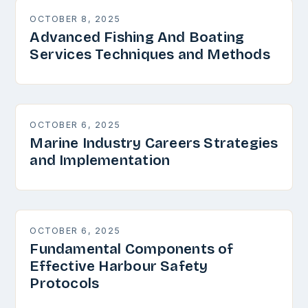
OCTOBER 8, 2025
Advanced Fishing And Boating
Services Techniques and Methods
OCTOBER 6, 2025
Marine Industry Careers Strategies
and Implementation
OCTOBER 6, 2025
Fundamental Components of
Effective Harbour Safety
Protocols