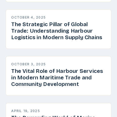
OCTOBER 4, 2025
The Strategic Pillar of Global
Trade: Understanding Harbour
Logistics in Modern Supply Chains
OCTOBER 3, 2025
The Vital Role of Harbour Services
in Modern Maritime Trade and
Community Development
APRIL 19, 2025