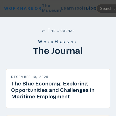
The
Learn
Tools
Blog
WORKHARBOR
Museum
← The Journal
WorkHarbor
The Journal
DECEMBER 10, 2025
The Blue Economy: Exploring
Opportunities and Challenges in
Maritime Employment