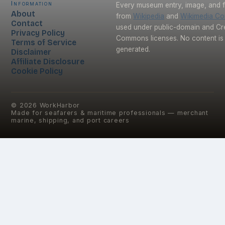
Information
Every museum entry, image, and f
About
from
Wikipedia
and
Wikimedia C
Contact
used under public-domain and Cr
Privacy Policy
Commons licenses. No content is 
Terms of Service
generated.
Disclaimer
Affiliate Disclosure
Cookie Policy
©
2026
WorkHarbor
Made for seafarers & maritime professionals — merchant
marine, shipping, and port careers