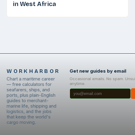
in West Africa
WORKHARBOR
Get new guides by email
Chart a maritime career
Occasional emails. No spam. Unsu
anytime.
— free calculators for
seafarers, ships, and
ports, plus plain-English
guides to merchant-
marine life, shipping and
logistics, and the jobs
that keep the world's
cargo moving.