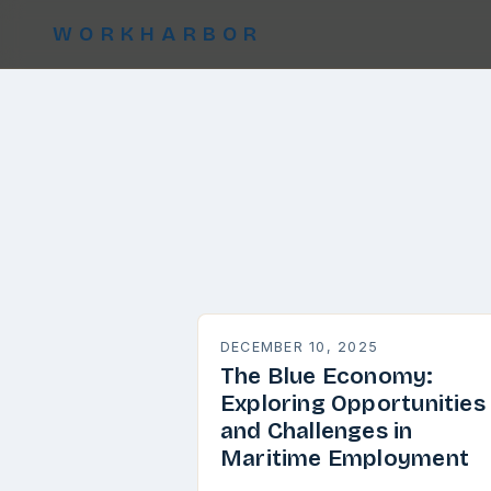
WORKHARBOR
DECEMBER 10, 2025
The Blue Economy:
Exploring Opportunities
and Challenges in
Maritime Employment