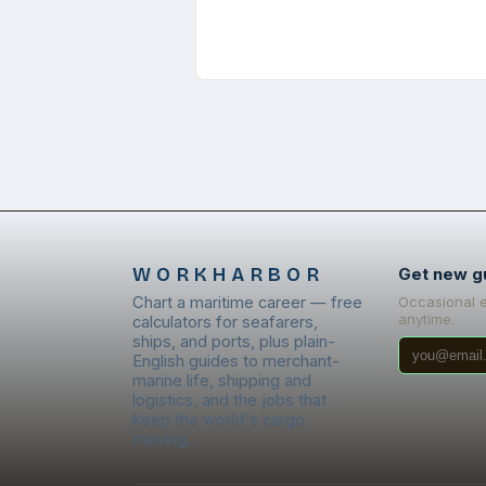
WORKHARBOR
Get new g
Chart a maritime career — free
Occasional 
anytime.
calculators for seafarers,
ships, and ports, plus plain-
English guides to merchant-
marine life, shipping and
logistics, and the jobs that
keep the world's cargo
moving.