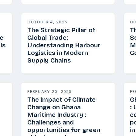
OCTOBER 4, 2025
OC
The Strategic Pillar of
T
e
Global Trade:
S
ls
Understanding Harbour
M
Logistics in Modern
C
Supply Chains
FEBRUARY 20, 2025
FE
The Impact of Climate
G
Change on Ghana
:
Maritime Industry :
e
Challenges and
p
opportunities for green
i