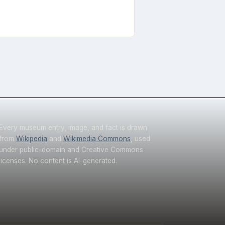
Every museum entry, image, and fact is drawn
from
Wikipedia
and
Wikimedia Commons
, used
under public-domain and Creative Commons
licenses. No content is AI-generated.