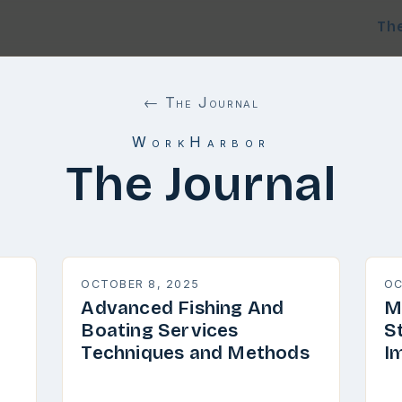
Th
← The Journal
WorkHarbor
The Journal
OCTOBER 8, 2025
OC
Advanced Fishing And
M
Boating Services
S
Techniques and Methods
I