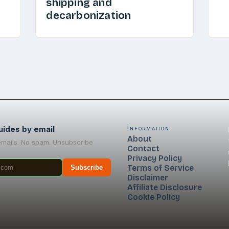
shipping and
decarbonization
uides by email
Information
About
emails. No spam. Unsubscribe
Contact
Privacy Policy
Terms of Service
Subscribe
Disclaimer
Affiliate Disclosure
Cookie Policy