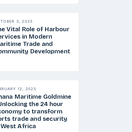
TOBER 3, 2025
he Vital Role of Harbour
ervices in Modern
aritime Trade and
ommunity Development
BRUARY 12, 2025
hana Maritime Goldmine
 Unlocking the 24 hour
conomy to transform
orts trade and security
n West Africa