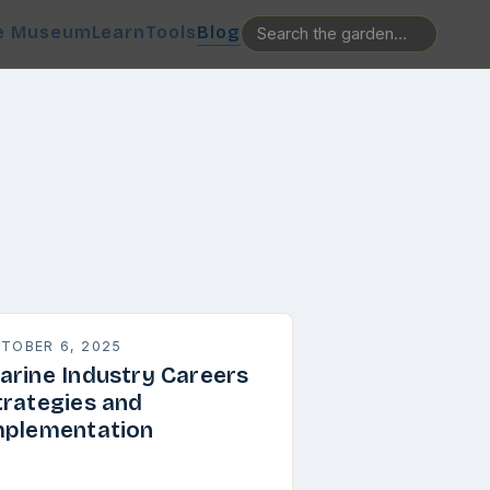
e Museum
Learn
Tools
Blog
TOBER 6, 2025
arine Industry Careers
trategies and
mplementation