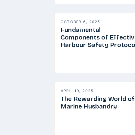
OCTOBER 6, 2025
Fundamental
Components of Effectiv
Harbour Safety Protoco
APRIL 19, 2025
The Rewarding World of
Marine Husbandry