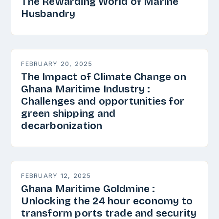
The Rewarding World of Marine
Husbandry
FEBRUARY 20, 2025
The Impact of Climate Change on
Ghana Maritime Industry :
Challenges and opportunities for
green shipping and
decarbonization
FEBRUARY 12, 2025
Ghana Maritime Goldmine :
Unlocking the 24 hour economy to
transform ports trade and security