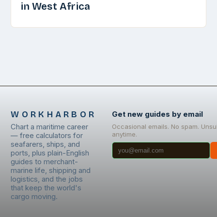
in West Africa
WORKHARBOR
Get new guides by email
Chart a maritime career
Occasional emails. No spam. Unsu
anytime.
— free calculators for
seafarers, ships, and
ports, plus plain-English
guides to merchant-
marine life, shipping and
logistics, and the jobs
that keep the world's
cargo moving.