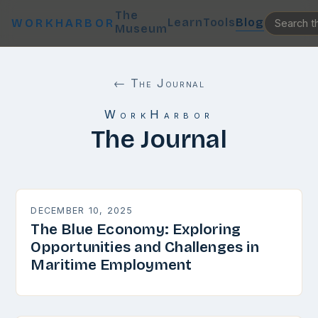
The
Learn
Tools
Blog
WORKHARBOR
Museum
← The Journal
WorkHarbor
The Journal
DECEMBER 10, 2025
The Blue Economy: Exploring
Opportunities and Challenges in
Maritime Employment