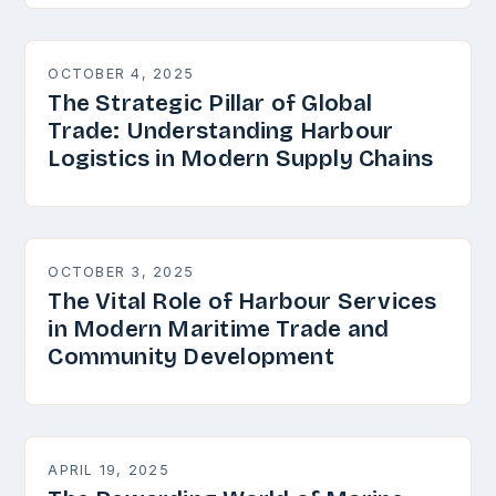
OCTOBER 4, 2025
The Strategic Pillar of Global
Trade: Understanding Harbour
Logistics in Modern Supply Chains
OCTOBER 3, 2025
The Vital Role of Harbour Services
in Modern Maritime Trade and
Community Development
APRIL 19, 2025