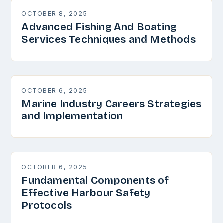
OCTOBER 8, 2025
Advanced Fishing And Boating
Services Techniques and Methods
OCTOBER 6, 2025
Marine Industry Careers Strategies
and Implementation
OCTOBER 6, 2025
Fundamental Components of
Effective Harbour Safety
Protocols