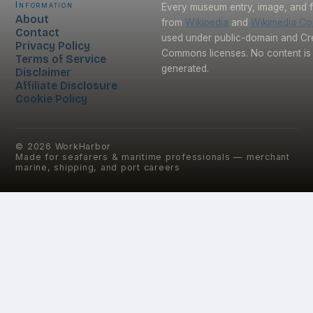
Information
Every museum entry, image, and f
About
from
Wikipedia
and
Wikimedia C
Contact
used under public-domain and Cr
Privacy Policy
Commons licenses. No content is 
Terms of Service
generated.
Disclaimer
Affiliate Disclosure
Cookie Policy
©
2026
WorkHarbor
Made for seafarers & maritime professionals — merchant
marine, shipping, and port careers