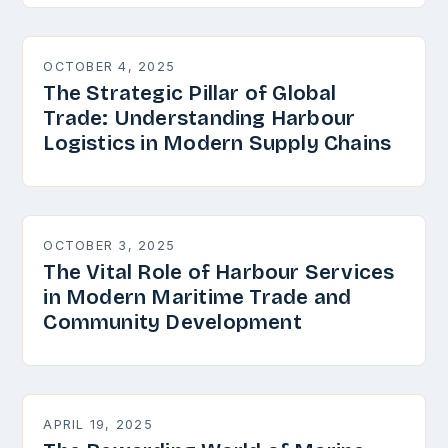
OCTOBER 4, 2025
The Strategic Pillar of Global
Trade: Understanding Harbour
Logistics in Modern Supply Chains
OCTOBER 3, 2025
The Vital Role of Harbour Services
in Modern Maritime Trade and
Community Development
APRIL 19, 2025