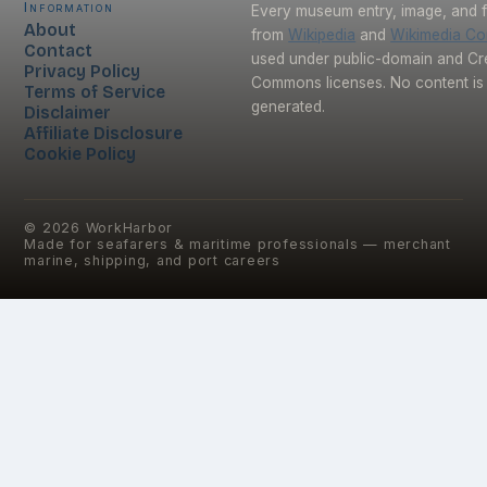
Information
Every museum entry, image, and f
About
from
Wikipedia
and
Wikimedia C
Contact
used under public-domain and Cr
Privacy Policy
Commons licenses. No content is 
Terms of Service
generated.
Disclaimer
Affiliate Disclosure
Cookie Policy
©
2026
WorkHarbor
Made for seafarers & maritime professionals — merchant
marine, shipping, and port careers