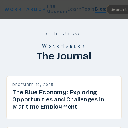
The
Learn
Tools
Blog
WORKHARBOR
Museum
← The Journal
WorkHarbor
The Journal
DECEMBER 10, 2025
The Blue Economy: Exploring
Opportunities and Challenges in
Maritime Employment