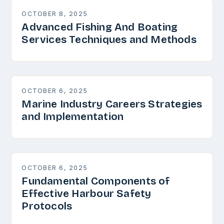
OCTOBER 8, 2025
Advanced Fishing And Boating
Services Techniques and Methods
OCTOBER 6, 2025
Marine Industry Careers Strategies
and Implementation
OCTOBER 6, 2025
Fundamental Components of
Effective Harbour Safety
Protocols