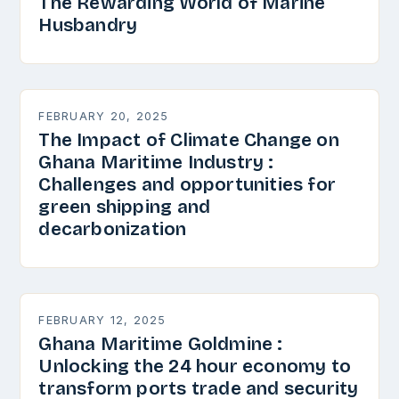
The Rewarding World of Marine
Husbandry
FEBRUARY 20, 2025
The Impact of Climate Change on
Ghana Maritime Industry :
Challenges and opportunities for
green shipping and
decarbonization
FEBRUARY 12, 2025
Ghana Maritime Goldmine :
Unlocking the 24 hour economy to
transform ports trade and security