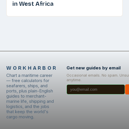
in West Africa
WORKHARBOR
Get new guides by email
Chart a maritime career
Occasional emails. No spam. Unsu
anytime.
— free calculators for
seafarers, ships, and
ports, plus plain-English
guides to merchant-
marine life, shipping and
logistics, and the jobs
that keep the world's
cargo moving.