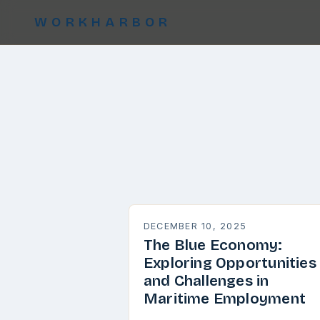
WORKHARBOR
DECEMBER 10, 2025
The Blue Economy:
Exploring Opportunities
and Challenges in
Maritime Employment