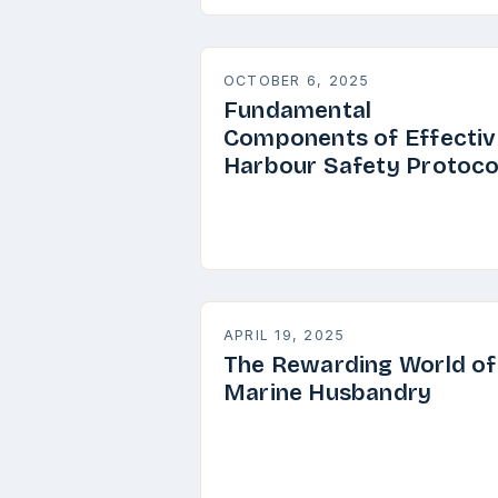
OCTOBER 6, 2025
Fundamental
Components of Effectiv
Harbour Safety Protoco
APRIL 19, 2025
The Rewarding World of
Marine Husbandry