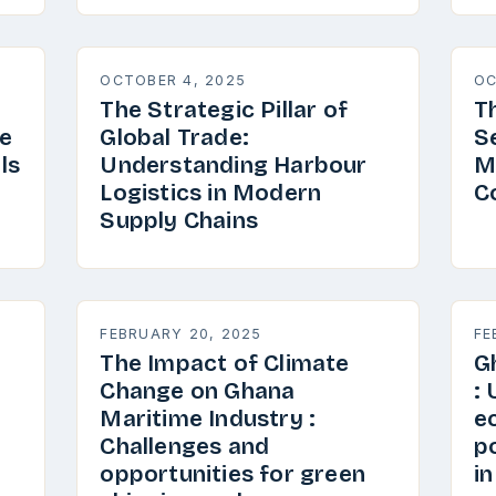
OCTOBER 4, 2025
OC
The Strategic Pillar of
T
e
Global Trade:
S
ls
Understanding Harbour
M
Logistics in Modern
C
Supply Chains
FEBRUARY 20, 2025
FE
The Impact of Climate
G
Change on Ghana
:
Maritime Industry :
e
Challenges and
p
opportunities for green
i