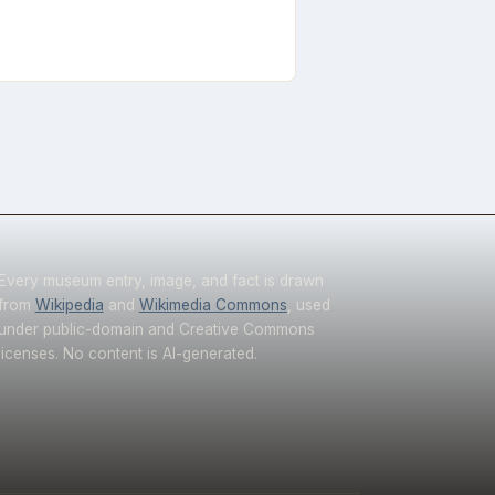
Every museum entry, image, and fact is drawn
from
Wikipedia
and
Wikimedia Commons
, used
under public-domain and Creative Commons
licenses. No content is AI-generated.