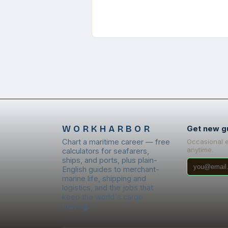
WORKHARBOR
Get new g
Chart a maritime career — free
Occasional 
anytime.
calculators for seafarers,
ships, and ports, plus plain-
English guides to merchant-
marine life, shipping and
logistics, and the jobs that
keep the world's cargo
moving.