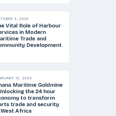
TOBER 3, 2025
he Vital Role of Harbour
ervices in Modern
aritime Trade and
ommunity Development
BRUARY 12, 2025
hana Maritime Goldmine
 Unlocking the 24 hour
conomy to transform
orts trade and security
n West Africa