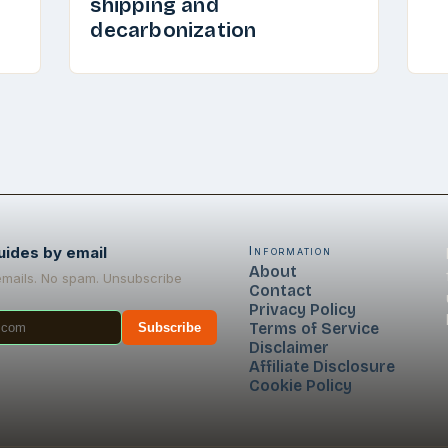
shipping and
decarbonization
uides by email
Information
About
emails. No spam. Unsubscribe
Contact
Privacy Policy
Terms of Service
Subscribe
Disclaimer
Affiliate Disclosure
Cookie Policy