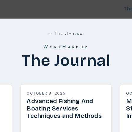
Th
← The Journal
WorkHarbor
The Journal
OCTOBER 8, 2025
OC
Advanced Fishing And
M
Boating Services
S
Techniques and Methods
I