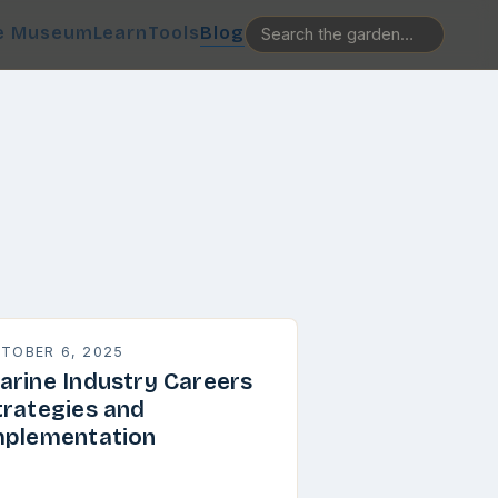
e Museum
Learn
Tools
Blog
TOBER 6, 2025
arine Industry Careers
trategies and
mplementation