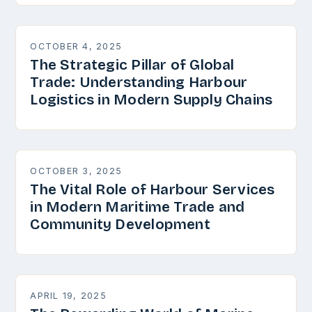
OCTOBER 4, 2025
The Strategic Pillar of Global
Trade: Understanding Harbour
Logistics in Modern Supply Chains
OCTOBER 3, 2025
The Vital Role of Harbour Services
in Modern Maritime Trade and
Community Development
APRIL 19, 2025