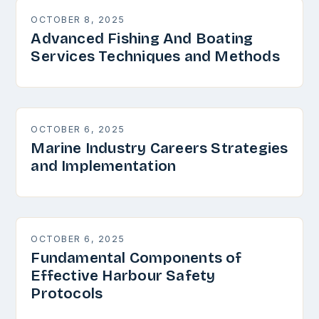
OCTOBER 8, 2025
Advanced Fishing And Boating
Services Techniques and Methods
OCTOBER 6, 2025
Marine Industry Careers Strategies
and Implementation
OCTOBER 6, 2025
Fundamental Components of
Effective Harbour Safety
Protocols