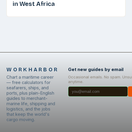
in West Africa
WORKHARBOR
Get new guides by email
Chart a maritime career
Occasional emails. No spam. Unsu
anytime.
— free calculators for
seafarers, ships, and
ports, plus plain-English
guides to merchant-
marine life, shipping and
logistics, and the jobs
that keep the world's
cargo moving.