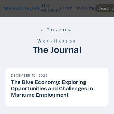
The
Learn
Tools
Blog
WORKHARBOR
Museum
← The Journal
WorkHarbor
The Journal
DECEMBER 10, 2025
The Blue Economy: Exploring
Opportunities and Challenges in
Maritime Employment