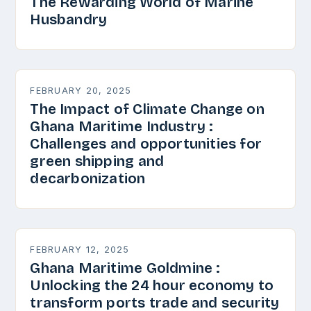
The Rewarding World of Marine
Husbandry
FEBRUARY 20, 2025
The Impact of Climate Change on
Ghana Maritime Industry :
Challenges and opportunities for
green shipping and
decarbonization
FEBRUARY 12, 2025
Ghana Maritime Goldmine :
Unlocking the 24 hour economy to
transform ports trade and security