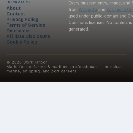
Information
Every museum entry, image, and f
About
from
Wikipedia
and
Wikimedia C
Contact
used under public-domain and Cr
Privacy Policy
Commons licenses. No content is 
Terms of Service
generated.
Disclaimer
Affiliate Disclosure
Cookie Policy
©
2026
WorkHarbor
Made for seafarers & maritime professionals — merchant
marine, shipping, and port careers