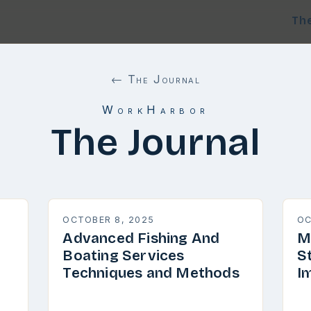
Th
← The Journal
WorkHarbor
The Journal
OCTOBER 8, 2025
OC
Advanced Fishing And
M
Boating Services
S
Techniques and Methods
I