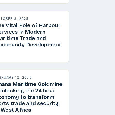
TOBER 3, 2025
he Vital Role of Harbour
ervices in Modern
aritime Trade and
ommunity Development
BRUARY 12, 2025
hana Maritime Goldmine
 Unlocking the 24 hour
conomy to transform
orts trade and security
n West Africa