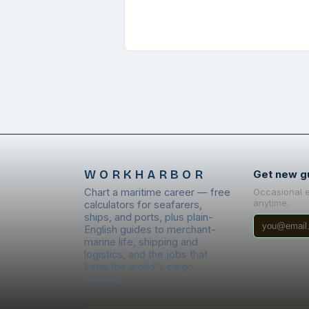
WORKHARBOR
Get new g
Chart a maritime career — free
Occasional 
anytime.
calculators for seafarers,
ships, and ports, plus plain-
English guides to merchant-
marine life, shipping and
logistics, and the jobs that
keep the world's cargo
moving.