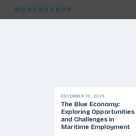
WORKHARBOR
DECEMBER 10, 2025
The Blue Economy:
Exploring Opportunities
and Challenges in
Maritime Employment