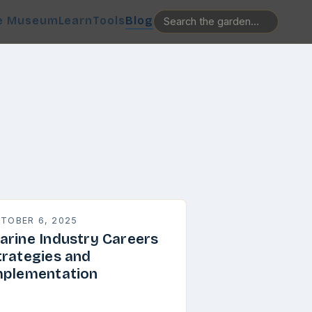
e Museum
Learn
Tools
Blog
TOBER 6, 2025
arine Industry Careers
trategies and
mplementation