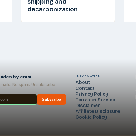
shipping and
decarbonization
uides by email
Information
About
emails. No spam. Unsubscribe
Contact
Privacy Policy
Terms of Service
Subscribe
Disclaimer
Affiliate Disclosure
Cookie Policy