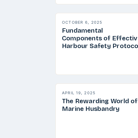
OCTOBER 6, 2025
Fundamental
Components of Effectiv
Harbour Safety Protoco
APRIL 19, 2025
The Rewarding World of
Marine Husbandry