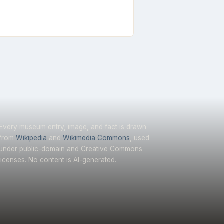
Every museum entry, image, and fact is drawn
from
Wikipedia
and
Wikimedia Commons
, used
under public-domain and Creative Commons
licenses. No content is AI-generated.