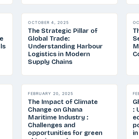
OCTOBER 4, 2025
OC
The Strategic Pillar of
T
e
Global Trade:
S
ls
Understanding Harbour
M
Logistics in Modern
C
Supply Chains
FEBRUARY 20, 2025
FE
The Impact of Climate
G
Change on Ghana
:
Maritime Industry :
e
Challenges and
p
opportunities for green
i