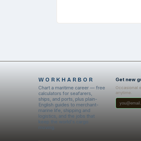
WORKHARBOR
Get new g
Chart a maritime career — free
Occasional 
anytime.
calculators for seafarers,
ships, and ports, plus plain-
English guides to merchant-
marine life, shipping and
logistics, and the jobs that
keep the world's cargo
moving.