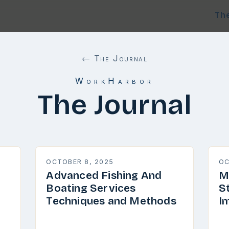
Th
← The Journal
WorkHarbor
The Journal
OCTOBER 8, 2025
OC
Advanced Fishing And
M
Boating Services
S
Techniques and Methods
I