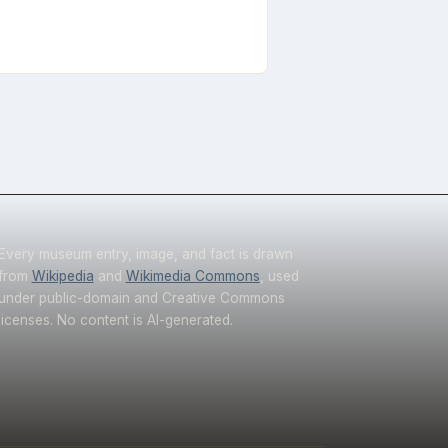
Every museum entry, image, and fact is drawn
from
Wikipedia
and
Wikimedia Commons
, used
under public-domain and Creative Commons
licenses. No content is AI-generated.