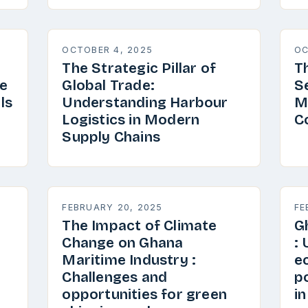
OCTOBER 4, 2025
OC
The Strategic Pillar of
T
e
Global Trade:
S
ls
Understanding Harbour
M
Logistics in Modern
C
Supply Chains
FEBRUARY 20, 2025
FE
The Impact of Climate
G
Change on Ghana
:
Maritime Industry :
e
Challenges and
p
opportunities for green
i