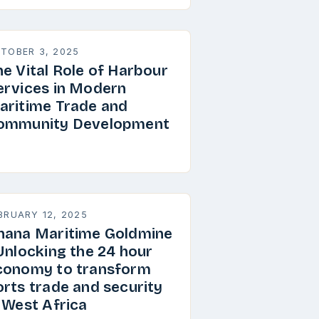
TOBER 3, 2025
he Vital Role of Harbour
ervices in Modern
aritime Trade and
ommunity Development
BRUARY 12, 2025
hana Maritime Goldmine
 Unlocking the 24 hour
conomy to transform
orts trade and security
n West Africa