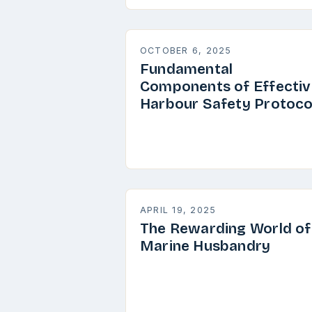
OCTOBER 6, 2025
Fundamental
Components of Effectiv
Harbour Safety Protoco
APRIL 19, 2025
The Rewarding World of
Marine Husbandry