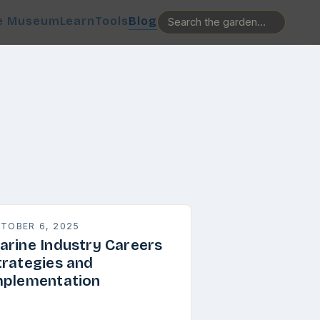
e Museum
Learn
Tools
Blog
TOBER 6, 2025
arine Industry Careers
trategies and
mplementation