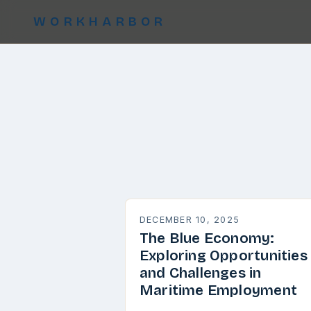
WORKHARBOR
DECEMBER 10, 2025
The Blue Economy:
Exploring Opportunities
and Challenges in
Maritime Employment