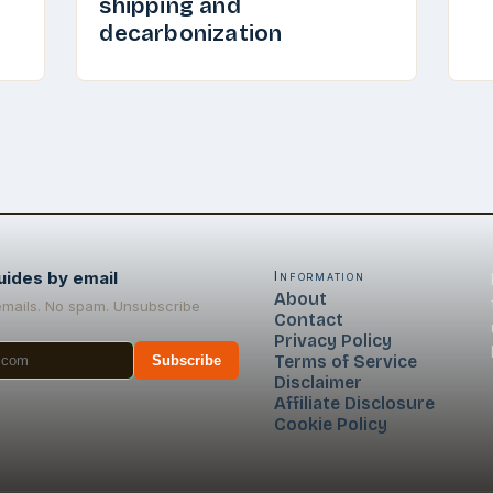
shipping and
decarbonization
uides by email
Information
About
emails. No spam. Unsubscribe
Contact
Privacy Policy
Terms of Service
Subscribe
Disclaimer
Affiliate Disclosure
Cookie Policy