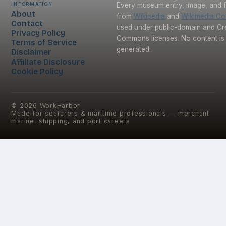
Information
Every museum entry, image, and f
About
from
Wikipedia
and
Wikimedia C
Contact
used under public-domain and Cr
Privacy Policy
Commons licenses. No content is 
Terms of Service
generated.
Disclaimer
Affiliate Disclosure
Cookie Policy
©
2026
WorkHarbor
Made for seafarers & maritime professionals — merchant
marine, shipping, and port careers