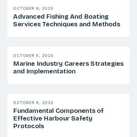
OCTOBER 8, 2025
Advanced Fishing And Boating
Services Techniques and Methods
OCTOBER 6, 2025
Marine Industry Careers Strategies
and Implementation
OCTOBER 6, 2025
Fundamental Components of
Effective Harbour Safety
Protocols