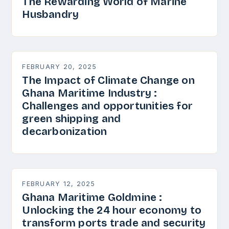
The Rewarding World of Marine
Husbandry
FEBRUARY 20, 2025
The Impact of Climate Change on
Ghana Maritime Industry :
Challenges and opportunities for
green shipping and
decarbonization
FEBRUARY 12, 2025
Ghana Maritime Goldmine :
Unlocking the 24 hour economy to
transform ports trade and security