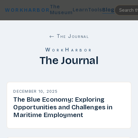
The
Learn
Tools
Blog
WORKHARBOR
Museum
← The Journal
WorkHarbor
The Journal
DECEMBER 10, 2025
The Blue Economy: Exploring
Opportunities and Challenges in
Maritime Employment