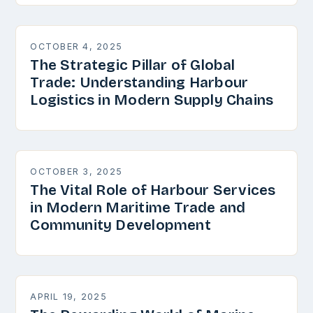
OCTOBER 4, 2025
The Strategic Pillar of Global
Trade: Understanding Harbour
Logistics in Modern Supply Chains
OCTOBER 3, 2025
The Vital Role of Harbour Services
in Modern Maritime Trade and
Community Development
APRIL 19, 2025