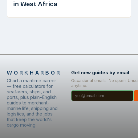
in West Africa
WORKHARBOR
Get new guides by email
Chart a maritime career
Occasional emails. No spam. Unsu
anytime.
— free calculators for
seafarers, ships, and
ports, plus plain-English
guides to merchant-
marine life, shipping and
logistics, and the jobs
that keep the world's
cargo moving.