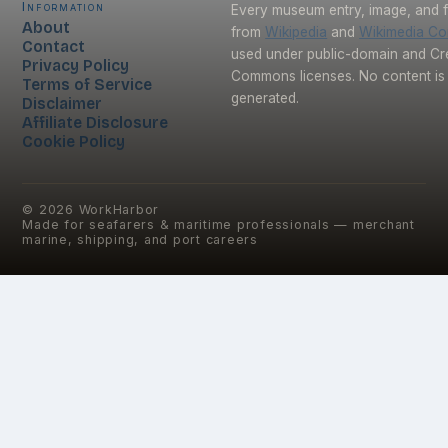
Information
Every museum entry, image, and f
About
from
Wikipedia
and
Wikimedia C
Contact
used under public-domain and Cr
Privacy Policy
Commons licenses. No content is 
Terms of Service
generated.
Disclaimer
Affiliate Disclosure
Cookie Policy
©
2026
WorkHarbor
Made for seafarers & maritime professionals — merchant
marine, shipping, and port careers