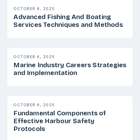
OCTOBER 8, 2025
Advanced Fishing And Boating
Services Techniques and Methods
OCTOBER 6, 2025
Marine Industry Careers Strategies
and Implementation
OCTOBER 6, 2025
Fundamental Components of
Effective Harbour Safety
Protocols