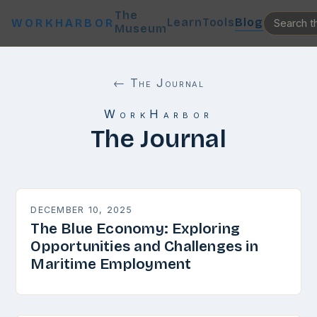
The
Learn
Tools
Blog
WORKHARBOR
Museum
← The Journal
WorkHarbor
The Journal
DECEMBER 10, 2025
The Blue Economy: Exploring
Opportunities and Challenges in
Maritime Employment