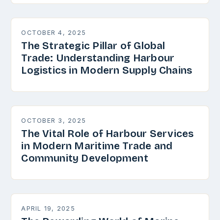
OCTOBER 4, 2025
The Strategic Pillar of Global
Trade: Understanding Harbour
Logistics in Modern Supply Chains
OCTOBER 3, 2025
The Vital Role of Harbour Services
in Modern Maritime Trade and
Community Development
APRIL 19, 2025