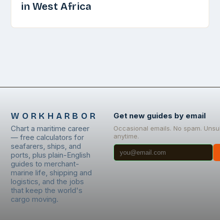
in West Africa
WORKHARBOR
Get new guides by email
Chart a maritime career
Occasional emails. No spam. Unsu
anytime.
— free calculators for
seafarers, ships, and
ports, plus plain-English
guides to merchant-
marine life, shipping and
logistics, and the jobs
that keep the world's
cargo moving.