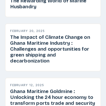
The Rewarding World of Marine
Husbandry
FEBRUARY 20, 2025
The Impact of Climate Change on
Ghana Maritime Industry :
Challenges and opportunities for
green shipping and
decarbonization
FEBRUARY 12, 2025
Ghana Maritime Goldmine :
Unlocking the 24 hour economy to
transform ports trade and security