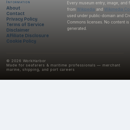
Information
Every museum entry, image, and f
About
from
Wikipedia
and
Wikimedia C
Contact
used under public-domain and Cr
Privacy Policy
Commons licenses. No content is 
Terms of Service
generated.
Disclaimer
Affiliate Disclosure
Cookie Policy
©
2026
WorkHarbor
Made for seafarers & maritime professionals — merchant
marine, shipping, and port careers