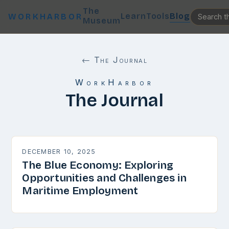
The
Learn
Tools
Blog
WORKHARBOR
Museum
← The Journal
WorkHarbor
The Journal
DECEMBER 10, 2025
The Blue Economy: Exploring
Opportunities and Challenges in
Maritime Employment