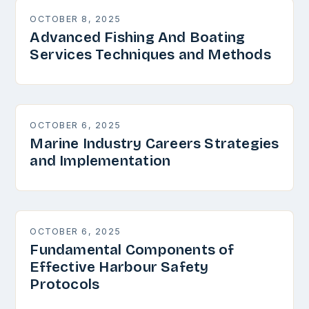
OCTOBER 8, 2025
Advanced Fishing And Boating
Services Techniques and Methods
OCTOBER 6, 2025
Marine Industry Careers Strategies
and Implementation
OCTOBER 6, 2025
Fundamental Components of
Effective Harbour Safety
Protocols