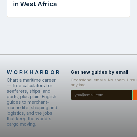
in West Africa
WORKHARBOR
Get new guides by email
Chart a maritime career
Occasional emails. No spam. Unsu
anytime.
— free calculators for
seafarers, ships, and
ports, plus plain-English
guides to merchant-
marine life, shipping and
logistics, and the jobs
that keep the world's
cargo moving.