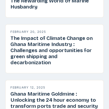
The Rewarding World of Marine
Husbandry
FEBRUARY 20, 2025
The Impact of Climate Change on
Ghana Maritime Industry :
Challenges and opportunities for
green shipping and
decarbonization
FEBRUARY 12, 2025
Ghana Maritime Goldmine :
Unlocking the 24 hour economy to
transform ports trade and security