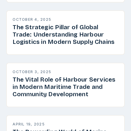
OCTOBER 4, 2025
The Strategic Pillar of Global
Trade: Understanding Harbour
Logistics in Modern Supply Chains
OCTOBER 3, 2025
The Vital Role of Harbour Services
in Modern Maritime Trade and
Community Development
APRIL 19, 2025