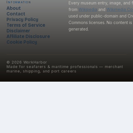
Information
Every museum entry, image, and f
About
from
Wikipedia
and
Wikimedia C
Contact
used under public-domain and Cr
Privacy Policy
Commons licenses. No content is 
Terms of Service
generated.
Disclaimer
Affiliate Disclosure
Cookie Policy
©
2026
WorkHarbor
Made for seafarers & maritime professionals — merchant
marine, shipping, and port careers