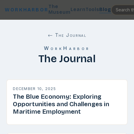
The
Learn
Tools
Blog
WORKHARBOR
Museum
← The Journal
WorkHarbor
The Journal
DECEMBER 10, 2025
The Blue Economy: Exploring
Opportunities and Challenges in
Maritime Employment