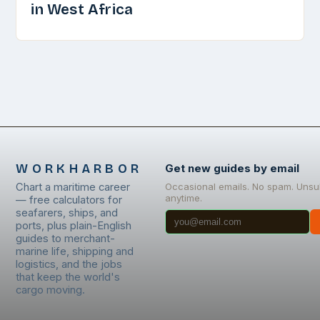
in West Africa
WORKHARBOR
Get new guides by email
Chart a maritime career
Occasional emails. No spam. Unsu
anytime.
— free calculators for
seafarers, ships, and
ports, plus plain-English
guides to merchant-
marine life, shipping and
logistics, and the jobs
that keep the world's
cargo moving.