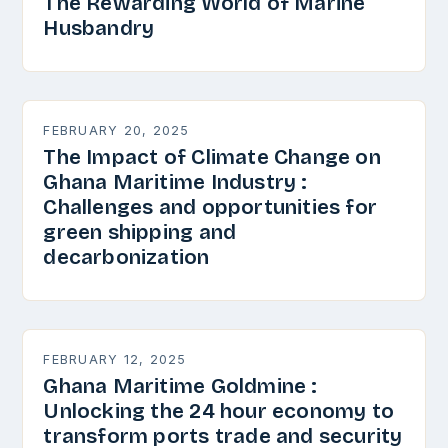
The Rewarding World of Marine
Husbandry
FEBRUARY 20, 2025
The Impact of Climate Change on
Ghana Maritime Industry :
Challenges and opportunities for
green shipping and
decarbonization
FEBRUARY 12, 2025
Ghana Maritime Goldmine :
Unlocking the 24 hour economy to
transform ports trade and security