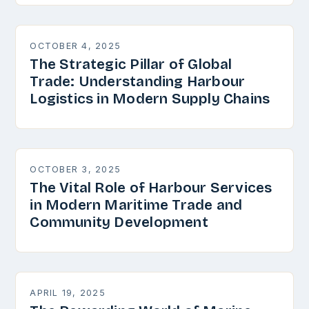
OCTOBER 4, 2025
The Strategic Pillar of Global
Trade: Understanding Harbour
Logistics in Modern Supply Chains
OCTOBER 3, 2025
The Vital Role of Harbour Services
in Modern Maritime Trade and
Community Development
APRIL 19, 2025