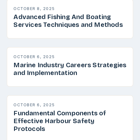
OCTOBER 8, 2025
Advanced Fishing And Boating
Services Techniques and Methods
OCTOBER 6, 2025
Marine Industry Careers Strategies
and Implementation
OCTOBER 6, 2025
Fundamental Components of
Effective Harbour Safety
Protocols