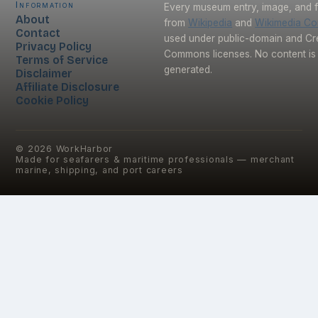
Information
Every museum entry, image, and f
About
from
Wikipedia
and
Wikimedia C
Contact
used under public-domain and Cr
Privacy Policy
Commons licenses. No content is 
Terms of Service
generated.
Disclaimer
Affiliate Disclosure
Cookie Policy
©
2026
WorkHarbor
Made for seafarers & maritime professionals — merchant
marine, shipping, and port careers