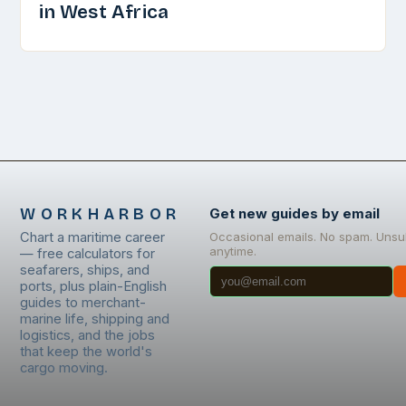
in West Africa
WORKHARBOR
Get new guides by email
Chart a maritime career
Occasional emails. No spam. Unsu
anytime.
— free calculators for
seafarers, ships, and
ports, plus plain-English
guides to merchant-
marine life, shipping and
logistics, and the jobs
that keep the world's
cargo moving.