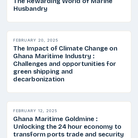
The Rewarding World of Marine
Husbandry
FEBRUARY 20, 2025
The Impact of Climate Change on
Ghana Maritime Industry :
Challenges and opportunities for
green shipping and
decarbonization
FEBRUARY 12, 2025
Ghana Maritime Goldmine :
Unlocking the 24 hour economy to
transform ports trade and security