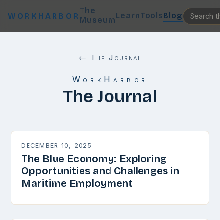
The
Learn
Tools
Blog
WORKHARBOR
Museum
← The Journal
WorkHarbor
The Journal
DECEMBER 10, 2025
The Blue Economy: Exploring
Opportunities and Challenges in
Maritime Employment