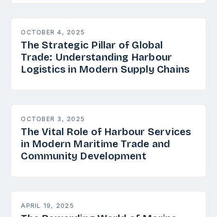
OCTOBER 4, 2025
The Strategic Pillar of Global
Trade: Understanding Harbour
Logistics in Modern Supply Chains
OCTOBER 3, 2025
The Vital Role of Harbour Services
in Modern Maritime Trade and
Community Development
APRIL 19, 2025