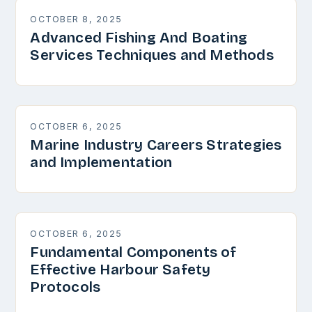
OCTOBER 8, 2025
Advanced Fishing And Boating
Services Techniques and Methods
OCTOBER 6, 2025
Marine Industry Careers Strategies
and Implementation
OCTOBER 6, 2025
Fundamental Components of
Effective Harbour Safety
Protocols